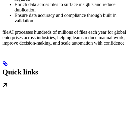
Enrich data across files to surface insights and reduce
duplication
Ensure data accuracy and compliance through built-in
validation
fileAI processes hundreds of millions of files each year for global
enterprises across industries, helping teams reduce manual work,
improve decision-making, and scale automation with confidence.
Quick links