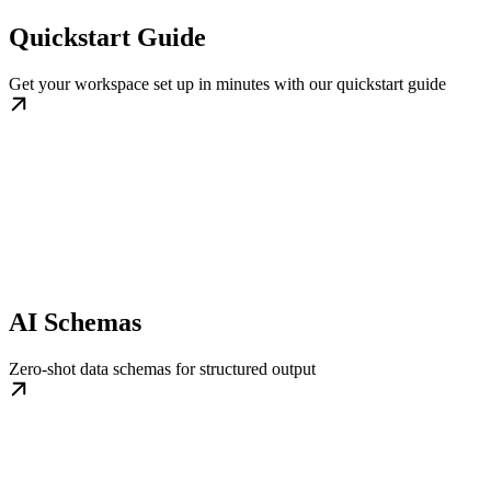
Quickstart Guide
Get your workspace set up in minutes with our quickstart guide
AI Schemas
Zero-shot data schemas for structured output