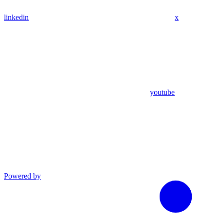
linkedin
x
youtube
Powered by