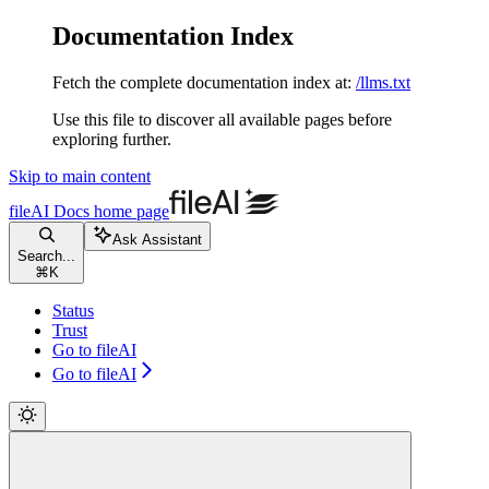
Documentation Index
Fetch the complete documentation index at:
/llms.txt
Use this file to discover all available pages before
exploring further.
Skip to main content
fileAI Docs
home page
Ask Assistant
Search...
⌘
K
Status
Trust
Go to fileAI
Go to fileAI