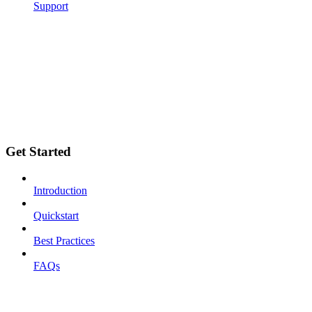
Support
Get Started
Introduction
Quickstart
Best Practices
FAQs