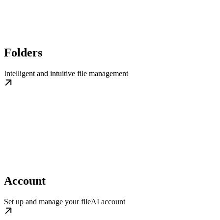
Folders
Intelligent and intuitive file management
Account
Set up and manage your fileAI account