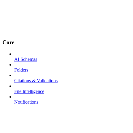
Core
AI Schemas
Folders
Citations & Validations
File Intelligence
Notifications