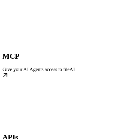
MCP
Give your AI Agents access to fileAI
APIs