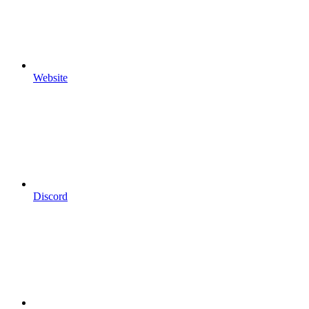
Website
Discord