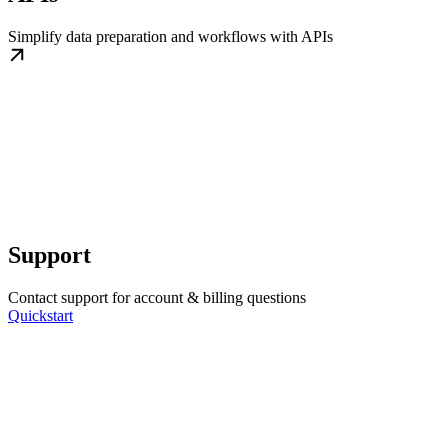
Simplify data preparation and workflows with APIs
Support
Contact support for account & billing questions
Quickstart