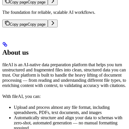
Copy page
Copy page
The foundation for reliable, scalable AI workflows.
Copy page
Copy page
About us
fileAI is an AI-native data preparation platform that helps you turn
unstructured and fragmented files into clean, structured data you can
trust. Our platform is built to handle the heavy lifting of document
processing — from reading and understanding different file types, to
enriching content with context, to validating accuracy with citations.
With fileAI, you can:
Upload and process almost any file format, including
spreadsheets, PDFs, text documents, and images
Automatically structure and align your data to schemas with
zero-shot, automated generation — no manual formatting
required