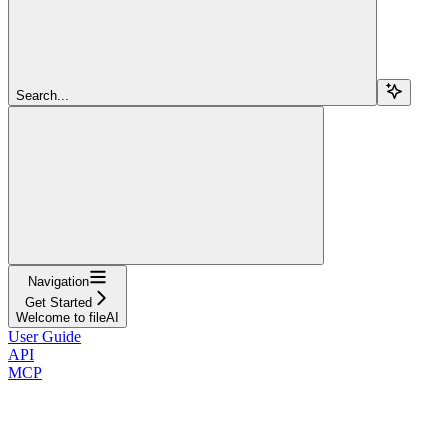
Search...
Navigation
Get Started
Welcome to fileAI
User Guide
API
MCP