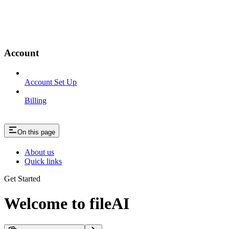
Account
Account Set Up
Billing
On this page
About us
Quick links
Get Started
Welcome to fileAI