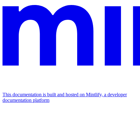
This documentation is built and hosted on Mintlify, a developer
documentation platform
Assistant
Responses