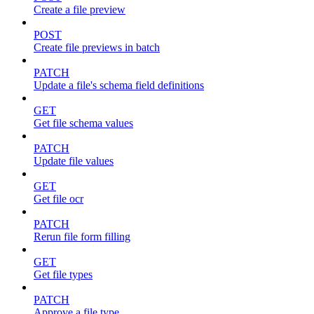
Create a file preview
POST
Create file previews in batch
PATCH
Update a file's schema field definitions
GET
Get file schema values
PATCH
Update file values
GET
Get file ocr
PATCH
Rerun file form filling
GET
Get file types
PATCH
Approve a file type