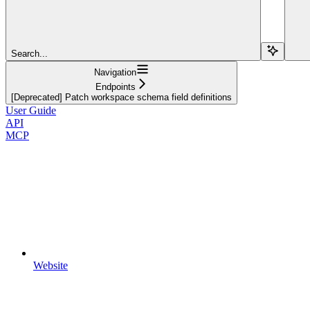
Search...
Navigation
Endpoints
[Deprecated] Patch workspace schema field definitions
User Guide
API
MCP
Website