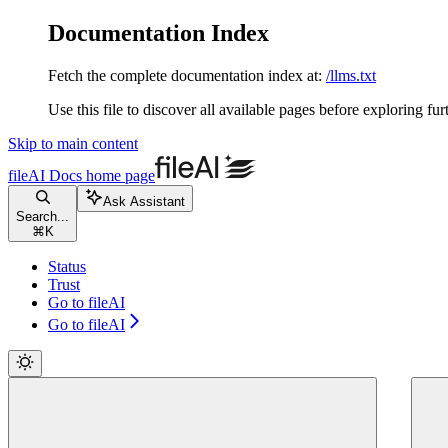
Documentation Index
Fetch the complete documentation index at:
/llms.txt
Use this file to discover all available pages before exploring fur
Skip to main content
fileAI Docs
home page
Ask Assistant
Search...
⌘
K
Status
Trust
Go to fileAI
Go to fileAI