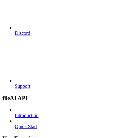
Discord
Support
fileAI API
Introduction
Quick Start