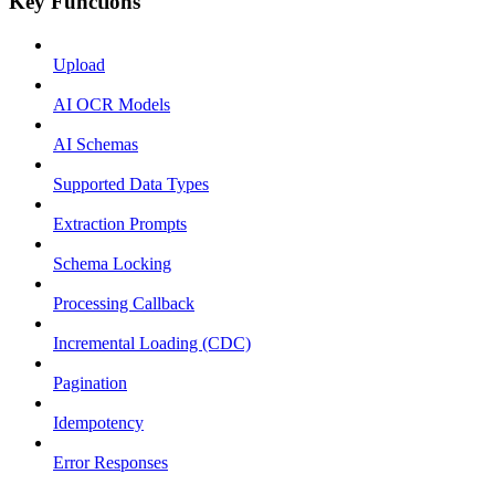
Key Functions
Upload
AI OCR Models
AI Schemas
Supported Data Types
Extraction Prompts
Schema Locking
Processing Callback
Incremental Loading (CDC)
Pagination
Idempotency
Error Responses