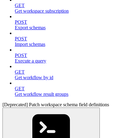
GET
Get workspace subscription
POST
Export schemas
POST
Import schemas
POST
Execute a query
GET
Get workflow by id
GET
Get workflow result groups
[Deprecated] Patch workspace schema field definitions