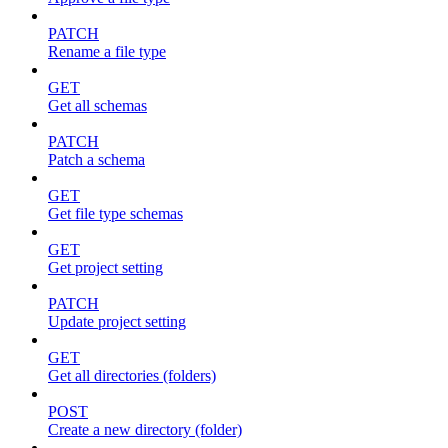
PATCH
Rename a file type
GET
Get all schemas
PATCH
Patch a schema
GET
Get file type schemas
GET
Get project setting
PATCH
Update project setting
GET
Get all directories (folders)
POST
Create a new directory (folder)