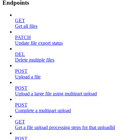
Endpoints
GET
Get all files
PATCH
Update file export status
DEL
Delete multiple files
POST
Upload a file
POST
Upload a large file using multipart upload
POST
Complete a multipart upload
GET
Get a file upload processing steps for that uploadId
POST