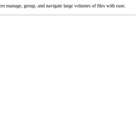
sers manage, group, and navigate large volumes of files with ease.