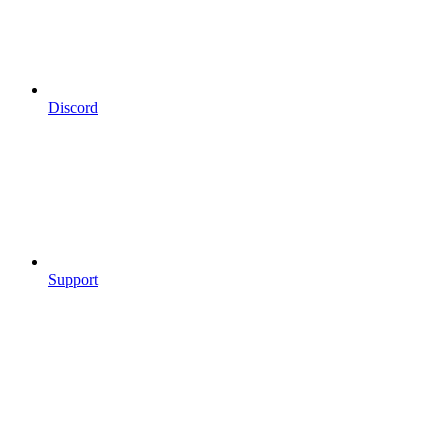
Discord
Support