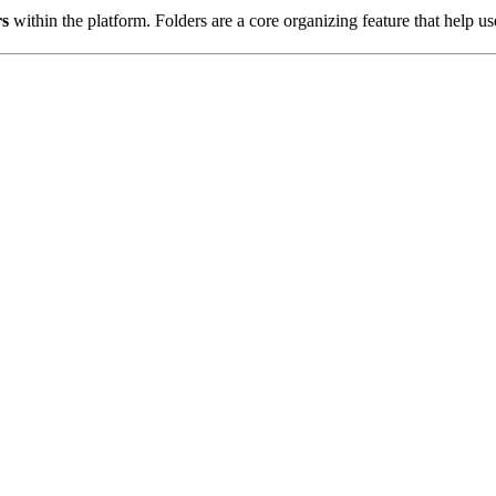
rs
within the platform. Folders are a core organizing feature that help u