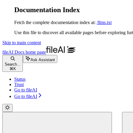
Documentation Index
Fetch the complete documentation index at:
/llms.txt
Use this file to discover all available pages before exploring fur
Skip to main content
fileAI Docs
home page
Ask Assistant
Search...
⌘
K
Status
Trust
Go to fileAI
Go to fileAI