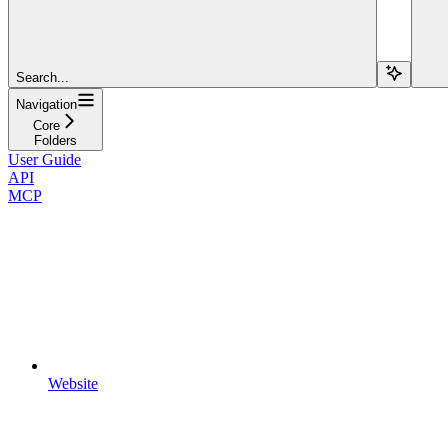
Search...
Navigation
Core
Folders
User Guide
API
MCP
Website