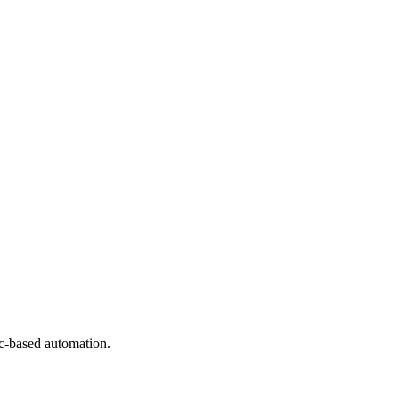
ic-based automation.