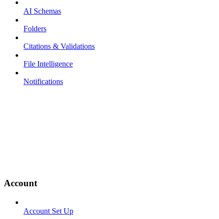
AI Schemas
Folders
Citations & Validations
File Intelligence
Notifications
Account
Account Set Up