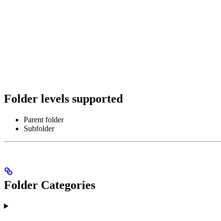
Folder levels supported
Parent folder
Subfolder
Folder Categories