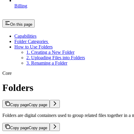
Billing
On this page
Capabilities
Folder Categories
How to Use Folders
1. Creating a New Folder
2. Uploading Files into Folders
3. Renaming a Folder
Core
Folders
Copy page
Copy page
Folders are digital containers used to group related files together in
Copy page
Copy page