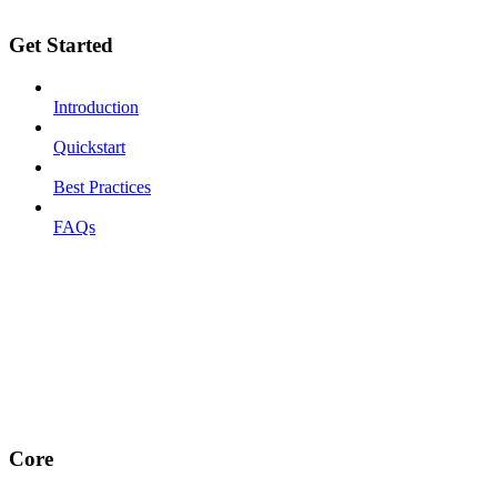
Get Started
Introduction
Quickstart
Best Practices
FAQs
Core