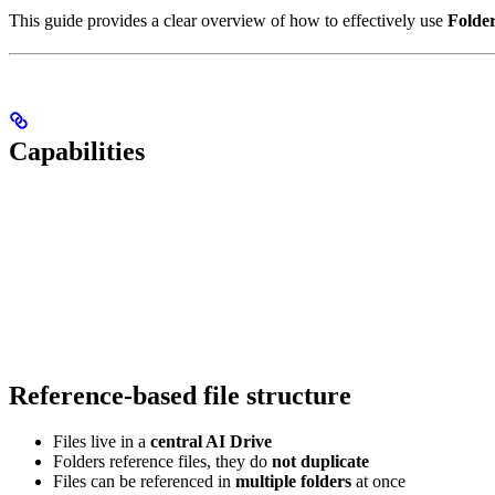
This guide provides a clear overview of how to effectively use
Folde
Capabilities
Reference-based file structure
Files live in a
central AI Drive
Folders reference files, they do
not duplicate
Files can be referenced in
multiple folders
at once