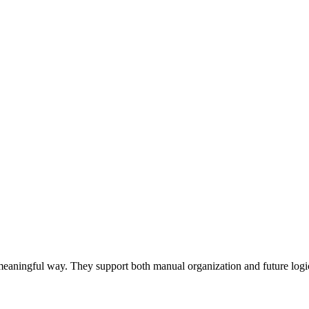
 a meaningful way. They support both manual organization and future log